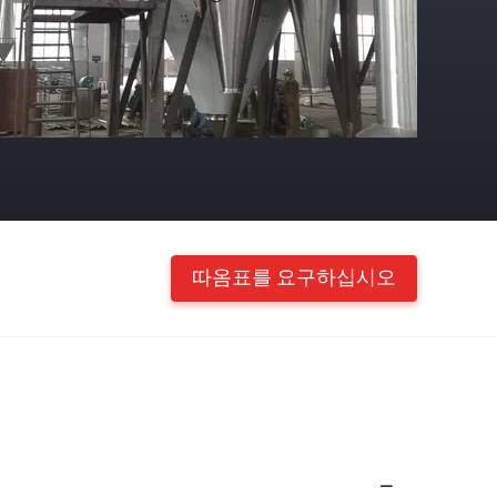
따옴표를 요구하십시오