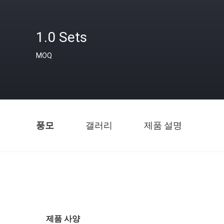
1.0 Sets
MOQ
풍모
갤러리
제품 설명
제품 사양