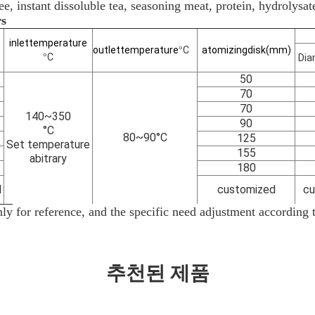
ee, instant dissoluble tea, seasoning meat, protein, hydrolysat
rs
inlet
temperature
outlet
temperature
C
atomizing
disk(mm)
°
C
°
Dia
50
70
70
140~350
90
°C
80~90°C
125
Set temperature
155
abitrary
180
d
customized
cu
ly
for reference, and the specific need adjustment according to
추천된 제품