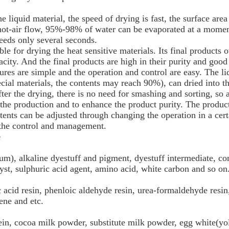
he liquid material, the speed of drying is fast, the surface area
e hot-air flow, 95%-98% of water can be evaporated at a momen
eeds only several seconds.
able for drying the heat sensitive materials. Its final products
acity. And the final products are high in their purity and good 
res are simple and the operation and control are easy. The li
cial materials, the contents may reach 90%), can dried into t
ter the drying, there is no need for smashing and sorting, so 
the production and to enhance the product purity. The product
ents can be adjusted through changing the operation in a certa
 the control and management.
e
um), alkaline dyestuff and pigment, dyestuff intermediate, co
alyst, sulphuric acid agent, amino acid, white carbon and so on
acid resin, phenloic aldehyde resin, urea-formaldehyde resin
ene and etc.
ein, cocoa milk powder, substitute milk powder, egg white(yol