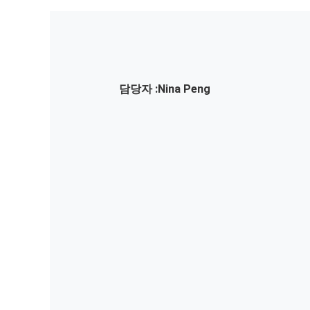
담당자 :
Nina Peng