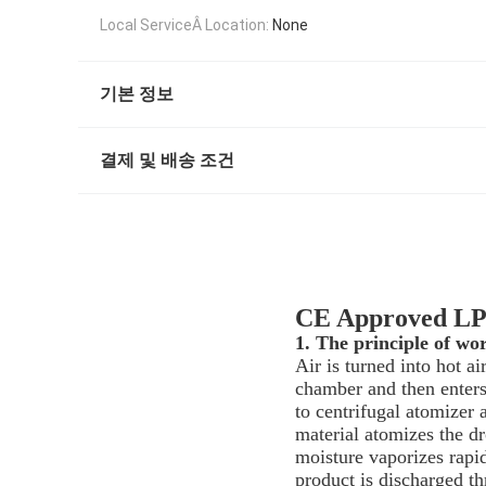
Local ServiceÂ Location:
None
기본 정보
결제 및 배송 조건
CE Approved LPG
1. The principle of wo
Air is turned into hot ai
chamber and then enters 
to centrifugal atomizer
material atomizes the dr
moisture vaporizes rapid
product is discharged th