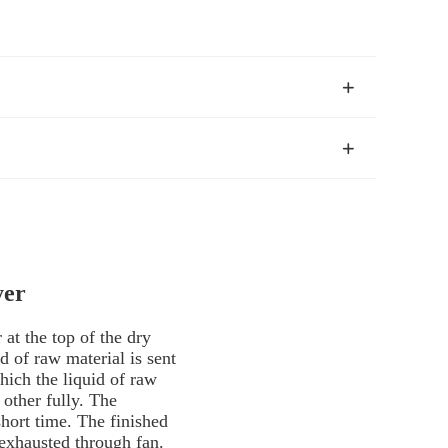
yer
r at the top of the dry
d of raw material is sent
hich the liquid of raw
 other fully. The
short time. The finished
 exhausted through fan.