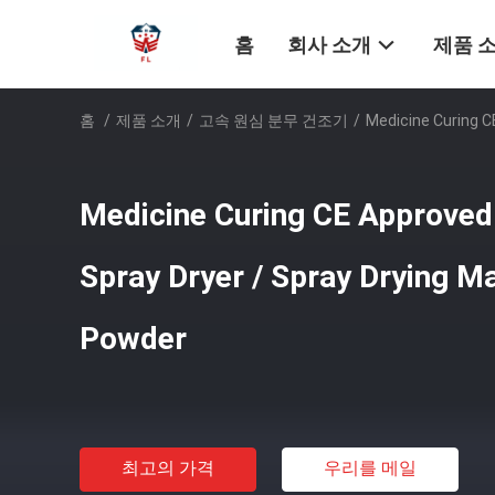
홈
회사 소개
제품 
홈
/
제품 소개
/
고속 원심 분무 건조기
/
Medicine Curing C
Medicine Curing CE Approve
Spray Dryer / Spray Drying M
Powder
최고의 가격
우리를 메일