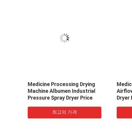
oved
Medicine Processing Drying
Medici
 /
Machine Albumen Industrial
Airfl
r
Pressure Spray Dryer Price
Dryer 
Produ
최고의 가격