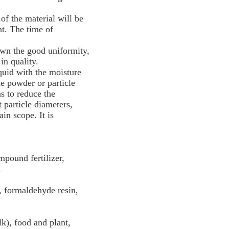
 of the material will be
t. The time of
 own the good uniformity,
in quality.
quid with the moisture
he powder or particle
as to reduce the
 particle diameters,
in scope. It is
mpound fertilizer,
.
, formaldehyde resin,
k), food and plant,