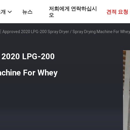
저희에게 연락하십시
소개
뉴스
견적 요청
오
E Approved 2020 LPG-200 Spray Dryer / Spray Drying Machine For Whe
d 2020 LPG-200
achine For Whey