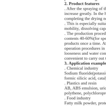
2. Product features
. After the spraying of t
increase greatly. In th
completing the drying n
. This is especially suit
mobility, dissolving cap
. The production procedu
contents 40-60%(for spe
products once a time. Af
operation procedures in 
looseness and water cont
convenient to carry out
3.
Application exampl
. Chemical industry
Sodium fluoride(potassi
formic silicic acid, cat
. Plastics and resin
AB, ABS emulsion, uric 
polythene, polychloropr
. Food industry
Fatty milk powder, prot