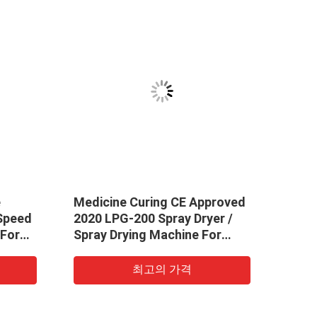
e
Medicine Curing CE Approved
High
eed ​​
2020 LPG-200 Spray Dryer /
Nozz
 For
Spray Drying Machine For
Drye
Whey Powder
Syst
최고의 가격