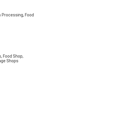
s Processing, Food
, Food Shop,
rage Shops