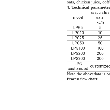
oats, chicken juice, coff
4.
Technical paramete
Evaporative
model
water
kg/h
LPG5
5
LPG10
10
LPG25
25
LPG50
50
LPG100
100
LPG200
200
LPG300
300
LPG
customize
customized
Note:the above
data is
on
Process flow chart: