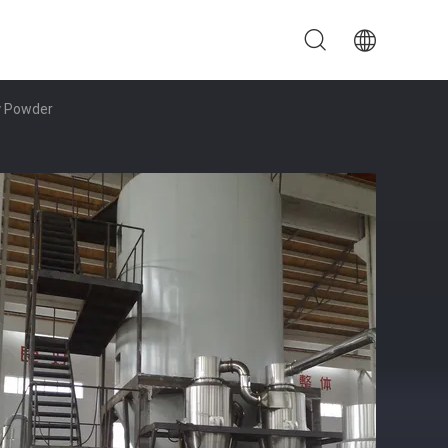
y Powder