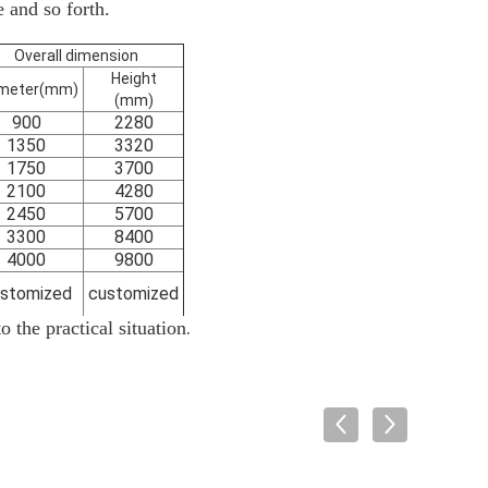
e and so forth.
Overall dimension
Height
meter
(
mm
)
(
mm
)
900
2280
1350
3320
1750
3700
2100
4280
2450
5700
3300
8400
4000
9800
stomized
customized
.
 the practical situation