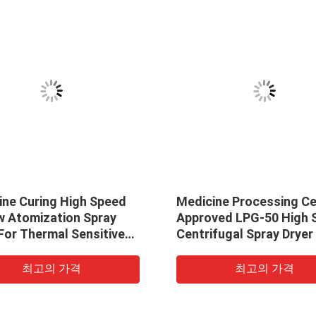
ne Curing High Speed ​​
Medicine Processing C
ow Atomization Spray
Approved LPG-50 High Sp
For Thermal Sensitive
Centrifugal Spray Dryer
cts
Sodium Fluoride
최고의 가격
최고의 가격