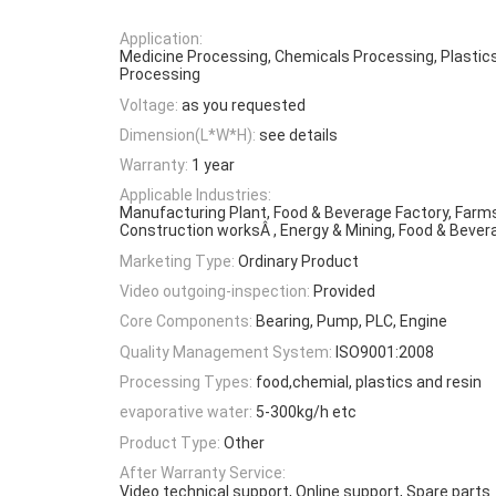
Application:
Medicine Processing, Chemicals Processing, Plastic
Processing
Voltage:
as you requested
Dimension(L*W*H):
see details
Warranty:
1 year
Applicable Industries:
Manufacturing Plant, Food & Beverage Factory, Farms
Construction worksÂ , Energy & Mining, Food & Beve
Marketing Type:
Ordinary Product
Video outgoing-inspection:
Provided
Core Components:
Bearing, Pump, PLC, Engine
Quality Management System:
ISO9001:2008
Processing Types:
food,chemial, plastics and resin
evaporative water:
5-300kg/h etc
Product Type:
Other
After Warranty Service:
Video technical support, Online support, Spare parts