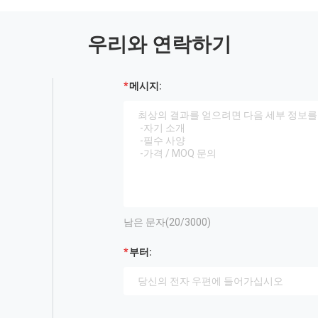
우리와 연락하기
메시지:
남은 문자(
20
/3000)
부터: