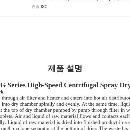
인증:
ISO
제품 설명
 Series High-Speed Centrifugal Spray Dr
rk
r through air filter and heater and enters into hot air distributo
into dry chamber spirally and evenly. At the same time, liqui
 at the top of dry chamber pumped by pump through filter in w
oplets. Air and liquid of raw material flows and contacts each
ly. Liquid of raw material is dried into finished product in a 
rough cyclone separator at the bottom of drier. The wasted is