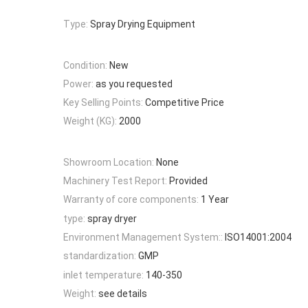
Type:
Spray Drying Equipment
Condition:
New
Power:
as you requested
Key Selling Points:
Competitive Price
Weight (KG):
2000
Showroom Location:
None
Machinery Test Report:
Provided
Warranty of core components:
1 Year
type:
spray dryer
Environment Management System::
ISO14001:2004
standardization:
GMP
inlet temperature:
140-350
Weight:
see details