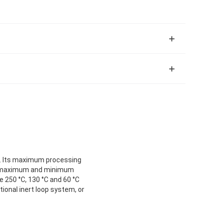
le. Its maximum processing
he maximum and minimum
e 250 °C, 130 °C and 60 °C
ional inert loop system, or