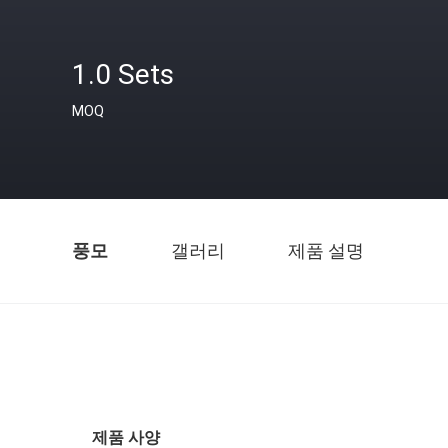
1.0 Sets
MOQ
풍모
갤러리
제품 설명
제품 사양