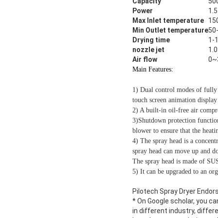
Capacity
50
Power
1.
Max Inlet temperature
15
Min Outlet temperature
50
Drying time
1-1
nozzle jet
1.
Air flow
0~
Main Features:
1) Dual control modes of fully
touch screen animation display 
2) A built-in oil-free air compr
3)Shutdown protection function
blower to ensure that the heat
4) The spray head is a concentr
spray head can move up and down
The spray head is made of SUS3
5) It can be upgraded to an org
Pilotech Spray Dryer Endors
* On Google scholar, you ca
in different industry, diffe