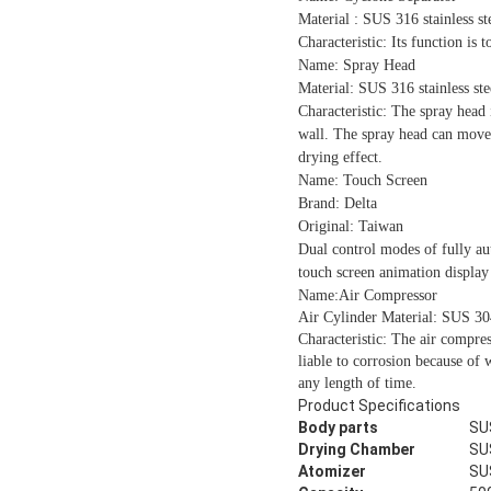
Material : SUS 316 stainless st
Characteristic:
Its function is t
Name: Spray Head
Material: SUS 316 stainless ste
Characteristic: The spray head 
wall. The spray head can move u
drying effect.
Name: Touch Screen
Brand: Delta
Original: Taiwan
Dual control modes of fully au
touch screen animation display 
Name:Air Compressor
Air Cylinder Material: SUS 304 
Characteristic: The air compress
liable to corrosion because of 
any length of time.
Product Specifications
Body parts
SU
Drying Chamber
SU
Atomizer
SU