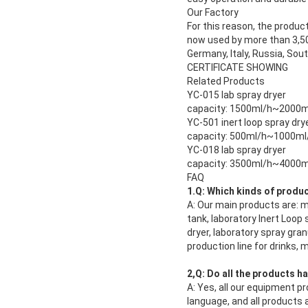
Our Factory
For this reason, the produc
now used by more than 3,500
Germany, Italy, Russia, Sou
CERTIFICATE SHOWING
Related Products
YC-015 lab spray dryer
capacity: 1500ml/h~2000m
YC-501 inert loop spray dry
capacity: 500ml/h~1000ml
YC-018 lab spray dryer
capacity: 3500ml/h~4000m
FAQ
1.Q: Which kinds of produ
A: Our main products are: mi
tank, laboratory Inert Loop
dryer, laboratory spray gran
production line for drinks,
2,Q: Do all the products h
A: Yes, all our equipment pr
language, and all products a