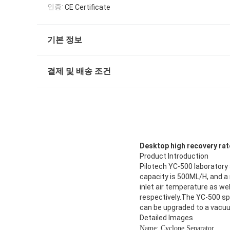
인증:
CE Certificate
기본 정보
결제 및 배송 조건
Desktop high recovery rate
Product Introduction
Pilotech YC-500 laboratory 
capacity is 500ML/H, and 
inlet air temperature as we
respectively.The YC-500 spr
can be upgraded to a vacu
Detailed Images
Name: Cyclone Separator