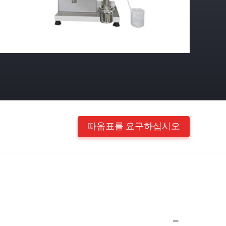
따옴표를 요구하십시오