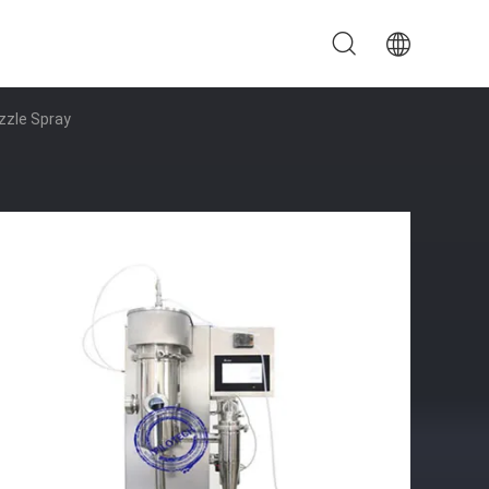
zzle Spray