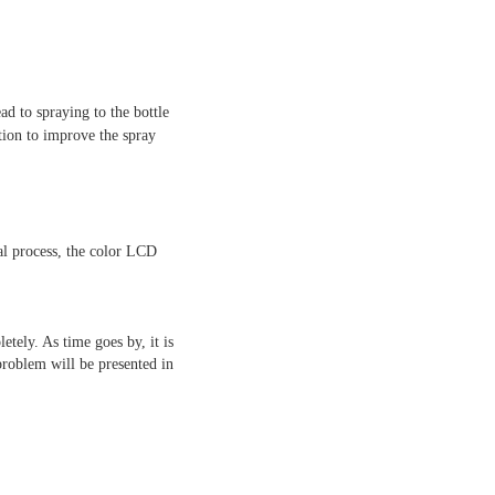
ad to spraying to the bottle
tion to improve the spray
al process, the color LCD
etely. As time goes by, it is
problem will be presented in