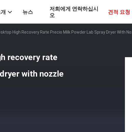
저희에게 연락하십시
소개
뉴스
견적 요청
오
sktop High Recovery Rate Precio Milk Powder Lab Spray Dryer With No
gh recovery rate
dryer with nozzle