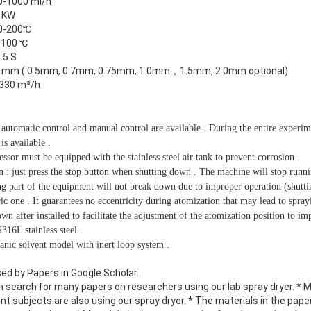
0-1000 ml/h
5 KW
0-200℃
-100 ℃
.5 S
0 mm ( 0.5mm, 0.7mm, 0.75mm, 1.0mm，1.5mm, 2.0mm optional)
330 m³/h
 automatic control and manual control are available . During the entire experim
is available .
essor must be equipped with the stainless steel air tank to prevent corrosion .
 : just press the stop button when shutting down . The machine will stop runn
ing part of the equipment will not break down due to improper operation (shutt
ic one . It guarantees no eccentricity during atomization that may lead to sprayi
 after installed to facilitate the adjustment of the atomization position to imp
16L stainless steel .
anic solvent model with inert loop system .
ed by Papers in Google Scholar.
.
n search for many papers on researchers using our lab spray dryer. * 
rent subjects are also using our spray dryer. * The materials in the paper