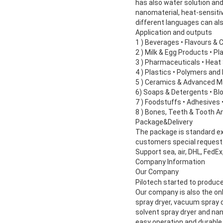
has also water solution and
nanomaterial, heat-sensitiv
different languages can al
Application and outputs
1 ) Beverages • Flavours & 
2 ) Milk & Egg Products • P
3 ) Pharmaceuticals • Heat 
4 ) Plastics • Polymers an
5 ) Ceramics & Advanced M
6) Soaps & Detergents • Bl
7 ) Foodstuffs • Adhesives 
8 ) Bones, Teeth & Tooth 
Package&Delivery
The package is standard expo
customers special request.T
Support sea, air, DHL, FedEx
Company Information
Our Company
Pilotech started to produce
Our company is also the onl
spray dryer, vacuum spray dr
solvent spray dryer and na
easy operation and durable 