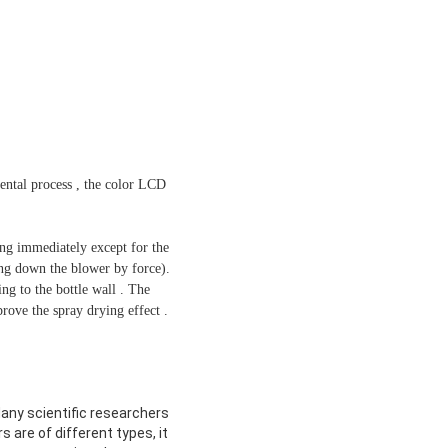
ental process , the color LCD
ing immediately except for the
ing down the blower by force).
ng to the bottle wall . The
rove the spray drying effect .
Many scientific researchers
s are of different types, it