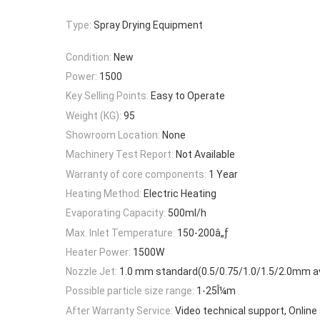
Type:
Spray Drying Equipment
Condition:
New
Power:
1500
Key Selling Points:
Easy to Operate
Weight (KG):
95
Showroom Location:
None
Machinery Test Report:
Not Available
Warranty of core components:
1 Year
Heating Method:
Electric Heating
Evaporating Capacity:
500ml/h
Max. Inlet Temperature:
150-200â„ƒ
Heater Power:
1500W
Nozzle Jet:
1.0 mm standard(0.5/0.75/1.0/1.5/2.0mm av
Possible particle size range:
1-25Î¼m
After Warranty Service:
Video technical support, Online