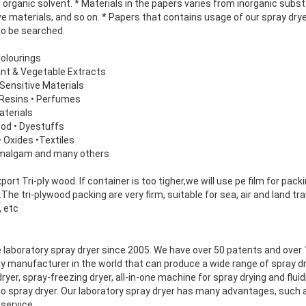
 organic solvent. * Materials in the papers varies from inorganic sub
e materials, and so on. * Papers that contains usage of our spray dryer
so be searched.
Colourings
lant & Vegetable Extracts
Sensitive Materials
d Resins • Perfumes
aterials
ood • Dyestuffs
• Oxides •Textiles
Amalgam and many others
rt Tri-ply wood. If container is too tigher,we will use pe film for packi
he tri-plywood packing are very firm, suitable for sea, air and land 
, etc
 laboratory spray dryer since 2005. We have over 50 patents and over
y manufacturer in the world that can produce a wide range of spray d
yer, spray-freezing dryer, all-in-one machine for spray drying and fluid
no spray dryer. Our laboratory spray dryer has many advantages, such
service.