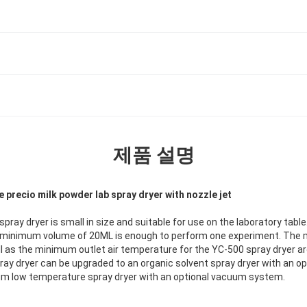
제품 설명
 precio milk powder lab spray dryer with nozzle jet
spray dryer is small in size and suitable for use on the laboratory tab
a minimum volume of 20ML is enough to perform one experiment. T
ll as the minimum outlet air temperature for the YC-500 spray dryer ar
ay dryer can be upgraded to an organic solvent spray dryer with an opt
um low temperature spray dryer with an optional vacuum system.