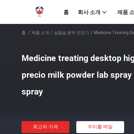
홈
회사 소개
제품 
홈
/
제품 소개
/
실험실 분무 건조기
/
Medicine Treating De
Medicine treating desktop hi
precio milk powder lab spray 
spray
최고의 가격
우리를 메일