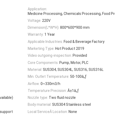
Application:
Medicine Processing, Chemicals Processing, Food P
Voltage:
220V
Dimension(L*W*H):
800*600*900 mm
Warranty:
1 Year
Applicable Industries:
Food & Beverage Factory
Marketing Type:
Hot Product 2019
Video outgoing-inspection:
Provided
Core Components:
Pump, Motor, PLC
Material:
SUS304, SUS304L, SUS316, SUS316L
Min. Outlet Temperature:
50-100â„ƒ
Airflow:
0~330m3/h
Temperature Precision:
Â±1â„ƒ
ailable)
Nozzle type:
Two fluid nozzle
Body material:
SUS304 Stainless steel
 support
Local ServiceÂ Location:
None