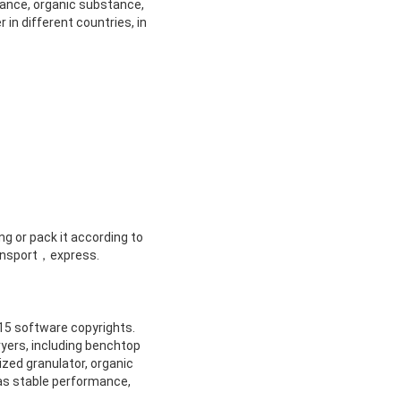
stance, organic substance,
 in different countries, in
ng or pack it according to
transport，express.
 15 software copyrights.
ryers, including benchtop
ized granulator, organic
 as stable performance,