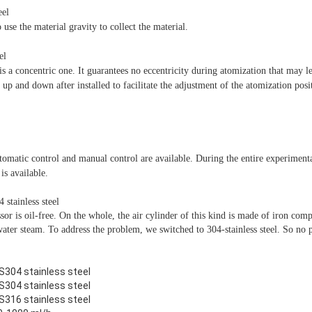
eel
o use the material gravity to collect the material.
el
is a concentric one. It guarantees no eccentricity during atomization that may le
p and down after installed to facilitate the adjustment of the atomization posi
tomatic control and manual control are available. During the entire experiment
is available.
stainless steel
or is oil-free. On the whole, the air cylinder of this kind is made of iron compl
water steam. To address the problem, we switched to 304-stainless steel. So no 
S304 stainless steel
S304 stainless steel
S316 stainless steel