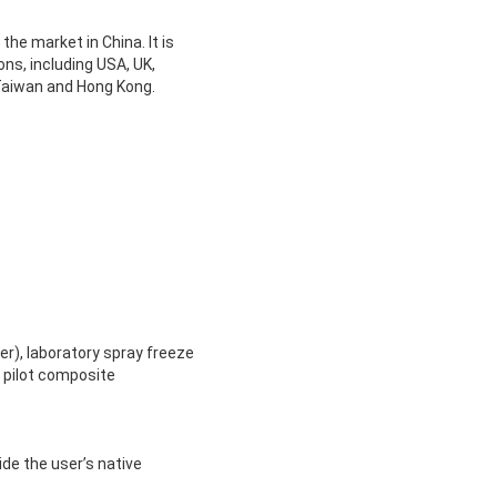
he market in China. It is
ns, including USA, UK,
 Taiwan and Hong Kong.
er), laboratory spray freeze
d pilot composite
ide the user’s native