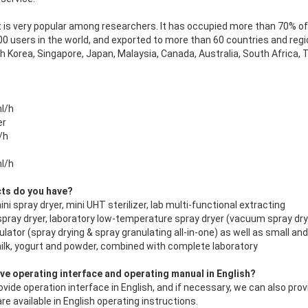
t is very popular among researchers. It has occupied more than 70% of t
 users in the world, and exported to more than 60 countries and regio
th Korea, Singapore, Japan, Malaysia, Canada, Australia, South Africa,
l/h
er
/h
l/h
cts do you have?
ni spray dryer, mini UHT sterilizer, lab multi-functional extracting
 spray dryer, laboratory low-temperature spray dryer (vacuum spray dry
ulator (spray drying & spray granulating all-in-one) as well as small an
 milk, yogurt and powder, combined with complete
laboratory
ave operating interface and operating manual in English?
ovide operation interface in English, and if necessary, we can also prov
re available in English operating instructions.